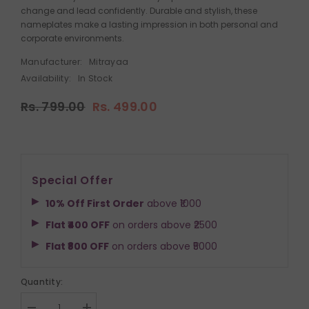
change and lead confidently. Durable and stylish, these
nameplates make a lasting impression in both personal and
corporate environments.
Manufacturer:
Mitrayaa
Availability:
In Stock
Rs. 799.00
Rs. 499.00
Special Offer
10% Off First Order
above ₹1000
Flat ₹400 OFF
on orders above ₹2500
Flat ₹800 OFF
on orders above ₹5000
Quantity: