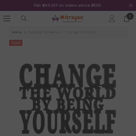
SKIP TO CONTENT
0.
Flat ₹800 OFF on orders above ₹5000
0
0
ite
Home
Creative Nameplate – Change The World
Sale