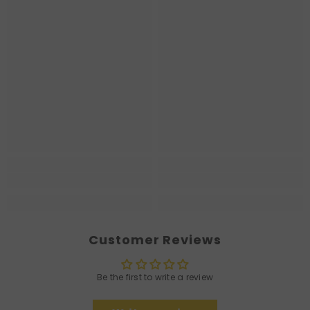
Customer Reviews
Be the first to write a review