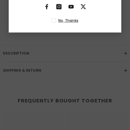
BUY IT NOW
Free Returns
No, Thanks
Learn More.
DESCRIPTION
SHIPPING & RETURN
FREQUENTLY BOUGHT TOGETHER