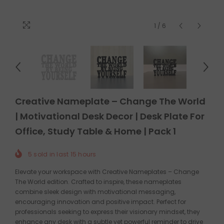
1
/
6
Creative Nameplate – Change The World
| Motivational Desk Decor | Desk Plate For
Office, Study Table & Home | Pack 1
5
sold in last
15
hours
Elevate your workspace with Creative Nameplates – Change
The World edition. Crafted to inspire, these nameplates
combine sleek design with motivational messaging,
encouraging innovation and positive impact. Perfect for
professionals seeking to express their visionary mindset, they
enhance any desk with a subtle yet powerful reminder to drive