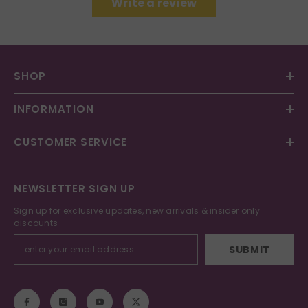
Write a review
SHOP
INFORMATION
CUSTOMER SERVICE
NEWSLETTER SIGN UP
Sign up for exclusive updates, new arrivals & insider only
discounts
SUBMIT